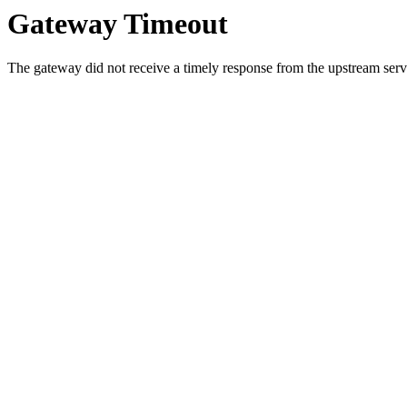
Gateway Timeout
The gateway did not receive a timely response from the upstream serve