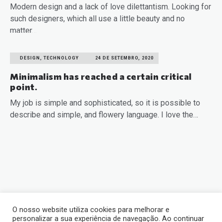
Modern design and a lack of love dilettantism. Looking for
such designers, which all use a little beauty and no
matter…
READ MORE
DESIGN, TECHNOLOGY
24 DE SETEMBRO, 2020
Minimalism has reached a certain critical
point.
My job is simple and sophisticated, so it is possible to
describe and simple, and flowery language. I love the…
READ MORE
O nosso website utiliza cookies para melhorar e
personalizar a sua experiência de navegação. Ao continuar