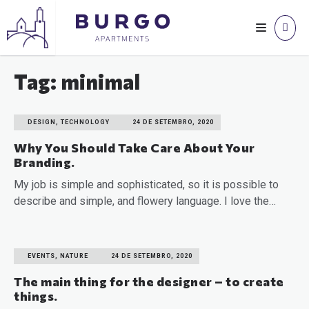
Tag: minimal
DESIGN, TECHNOLOGY
24 DE SETEMBRO, 2020
Why You Should Take Care About Your
Branding.
My job is simple and sophisticated, so it is possible to
describe and simple, and flowery language. I love the…
READ MORE
EVENTS, NATURE
24 DE SETEMBRO, 2020
The main thing for the designer – to create
things.